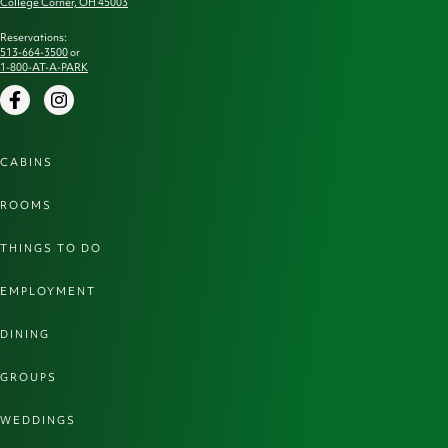
College Corner, OH 45003
Reservations:
513-664-3500
or
1-800-AT-A-PARK
Facebook
Instagram
CABINS
ROOMS
THINGS TO DO
EMPLOYMENT
DINING
GROUPS
WEDDINGS