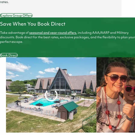
rates.
Explore Group Offers
Save When You Book Direct
Take advantage of
seasonal and year-round offers
, including AAA/AARP and Military
discounts. Book direct for the best rates, exclusive packages, and the flexibility to plan your
perfect escape.
Book Direct