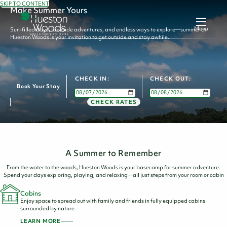
SKIP TO CONTENT
Make Summer Yours
Menu
Sun-filled days, lakeside adventures, and endless ways to explore—summer at
Hueston Woods is your invitation to get outside and stay awhile.
CHECK IN:
CHECK OUT:
Book Your Stay
CHECK RATES
A Summer to Remember
From the water to the woods, Hueston Woods is your basecamp for summer adventure.
Spend your days exploring, playing, and relaxing—all just steps from your room or cabin
Cabins
Enjoy space to spread out with family and friends in fully equipped cabins
surrounded by nature.
LEARN MORE