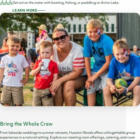
Get out on the water with boating, fishing, or paddling on Acton Lake.
LEARN MORE
Bring the Whole Crew
From lakeside weddings to summer retreats, Hueston Woods offers unforgettable group
experiences in a natural setting. Explore our meeting room offerings, catering, and room