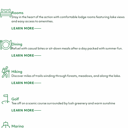
Rooms
Stay in the heart of the action with comfortable lodge rooms featuring lake views
and easy access to amenities.
LEARN MORE
Dining
Refuel with casual bites or sit-down meals after a day packed with summer fun.
LEARN MORE
Hiking
Discover miles of trails winding through forests, meadows, and along the lake.
LEARN MORE
Golf
Tee off on a scenic course surrounded by lush greenery and warm sunshine
LEARN MORE
Marina