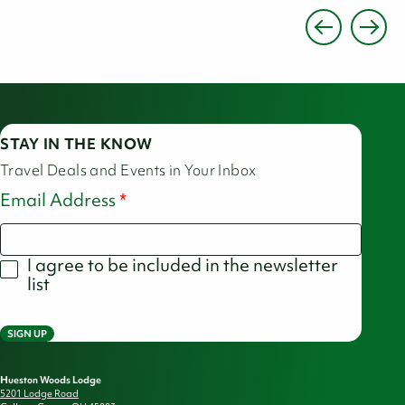
STAY IN THE KNOW
Travel Deals and Events in Your Inbox
Email Address
I agree to be included in the newsletter
list
SIGN UP
Hueston Woods Lodge
5201 Lodge Road