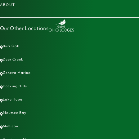
ABOUT
Our Other Locations
Burr Oak
Deer Creek
Geneva Marina
Hocking Hills
Lake Hope
Maumee Bay
Mohican