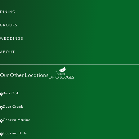
DINING
GROUPS
WEDDINGS
ABOUT
Our Other Locations
Burr Oak
Deer Creek
Geneva Marina
Hocking Hills