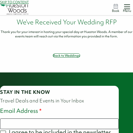
SKIP TO CONTENT
Book
Menu
We've Received Your Wedding RFP
Thank you for your interest in hosting your special day at Hueston Woods. A member of our
events team will reach out via the information you provided in the form.
Back to Weddings
STAY IN THE KNOW
Travel Deals and Events in Your Inbox
Email Address
I agree to be included in the newsletter