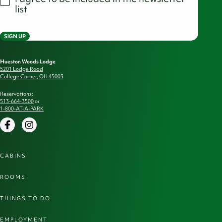
list
SIGN UP
Hueston Woods Lodge
5201 Lodge Road
College Corner, OH 45003
Reservations:
513-664-3500
or
1-800-AT-A-PARK
Facebook
Instagram
CABINS
ROOMS
THINGS TO DO
EMPLOYMENT