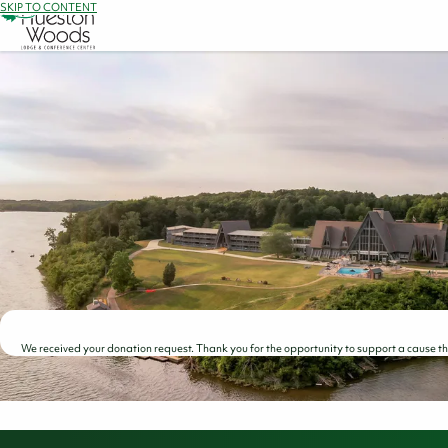
SKIP TO CONTENT
We received your donation request. Thank you for the opportunity to support a cause that