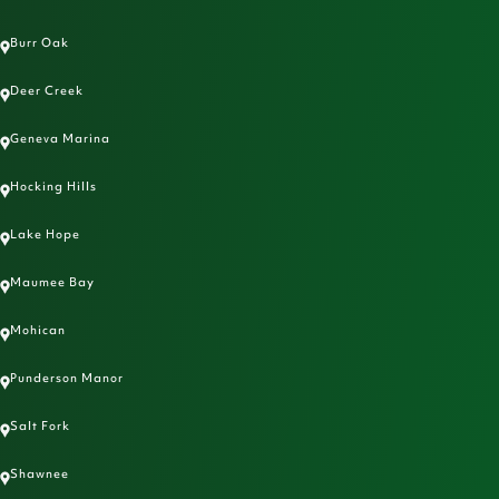
Burr Oak
Deer Creek
Geneva Marina
Hocking Hills
Lake Hope
Maumee Bay
Mohican
Punderson Manor
Salt Fork
Shawnee