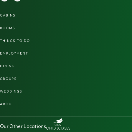
CABINS
ROOMS
THINGS TO DO
EMPLOYMENT
DINING
GROUPS
WEDDINGS
ABOUT
Our Other Locations