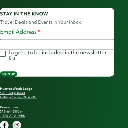
STAY IN THE KNOW
Travel Deals and Events in Your Inbox
Email Address
I agree to be included in the newsletter
list
SIGN UP
Hueston Woods Lodge
5201 Lodge Road
College Corner, OH 45003
Reservations:
513-664-3500
or
1-800-AT-A-PARK
Facebook
Instagram