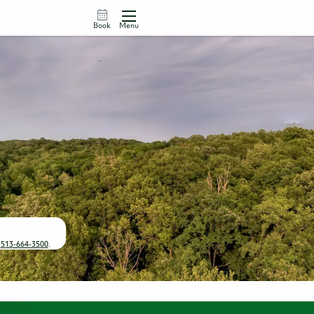
Book
Menu
t
513-664-3500
.