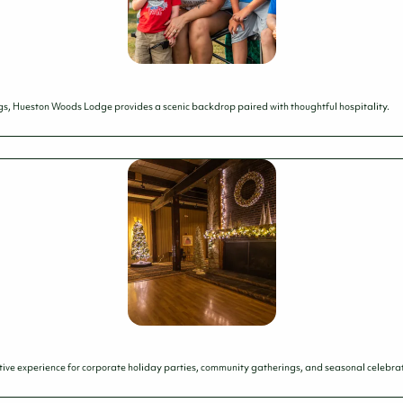
s, Hueston Woods Lodge provides a scenic backdrop paired with thoughtful hospitality.
ive experience for corporate holiday parties, community gatherings, and seasonal celebratio