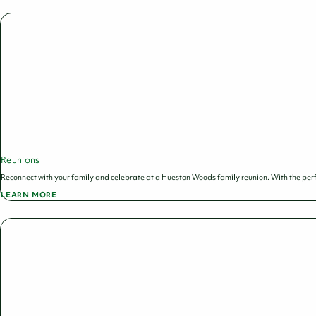
HOLIDAY
PARTIES
Reunions
Reconnect with your family and celebrate at a Hueston Woods family reunion. With the per
LEARN MORE
ABOUT
REUNIONS