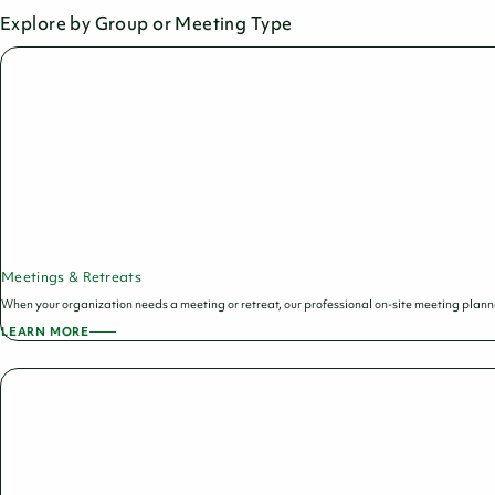
Explore by Group or Meeting Type
Meetings & Retreats
When your organization needs a meeting or retreat, our professional on-site meeting planners
LEARN MORE
ABOUT
MEETINGS
&
RETREATS