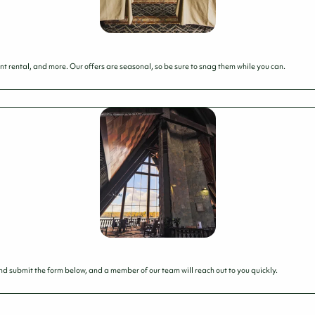
t rental, and more. Our offers are seasonal, so be sure to snag them while you can.
 and submit the form below, and a member of our team will reach out to you quickly.