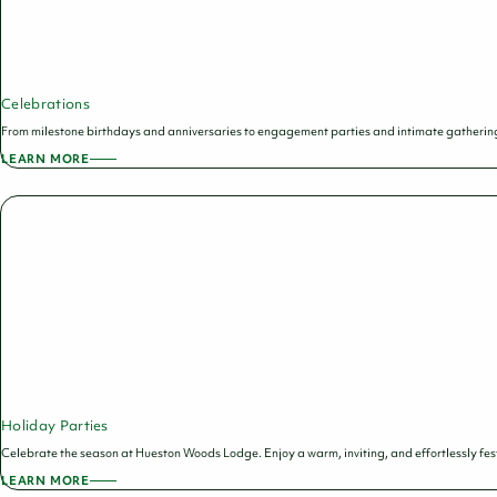
Celebrations
From milestone birthdays and anniversaries to engagement parties and intimate gathering
LEARN MORE
ABOUT
CELEBRATIONS
Holiday Parties
Celebrate the season at Hueston Woods Lodge. Enjoy a warm, inviting, and effortlessly fest
LEARN MORE
ABOUT