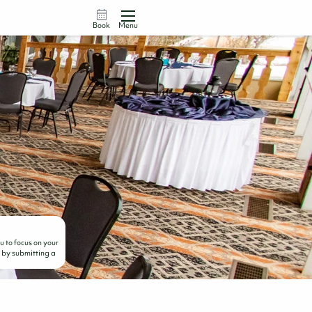
Book
Menu
 to focus on your
d by submitting a