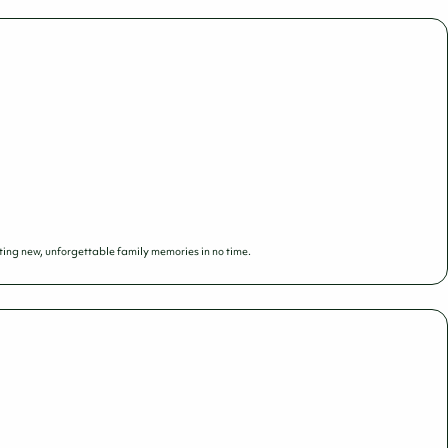
ing new, unforgettable family memories in no time.