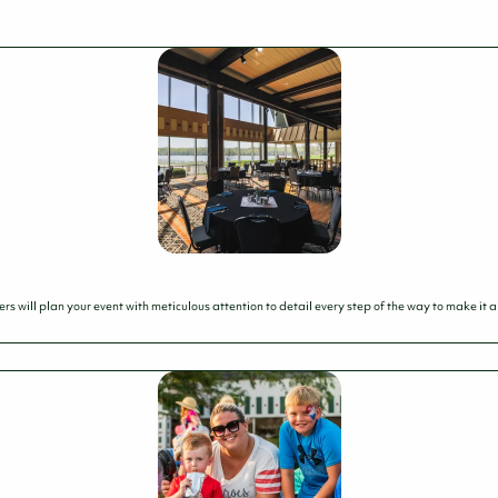
 will plan your event with meticulous attention to detail every step of the way to make it a