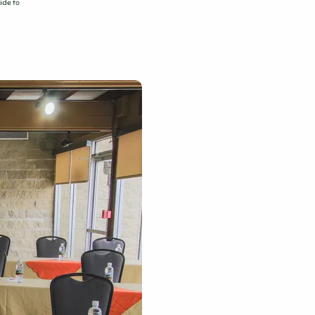
ide to