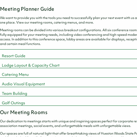
PROPOSAL
Meeting Planner Guide
We want to provide you with the tools you need to successfully plan your next event with us al
one place. View our meeting rooms, catering menus, and more.
Meeting rooms can be divided into various breakout configurations. All six conference room
fully equipped for your meeting needs, including video conferencing and high-speed mod
access. In addition to this conference space, lobby areas are available for displays, recepti
and certain meal functions.
Resort Guide
Lodge Layout & Capacity Chart
Catering Menu
Audio Visual Equipment
Team Building
Golf Outings
Our Meeting Rooms
Our dedication to meetings starts with unique and inspiring spaces perfect for corporate re
association meetings, social events, and unforgettable meals with unforgettable views.
Our spaces are full of natural light that offer breathtaking views of Hueston Woods State P