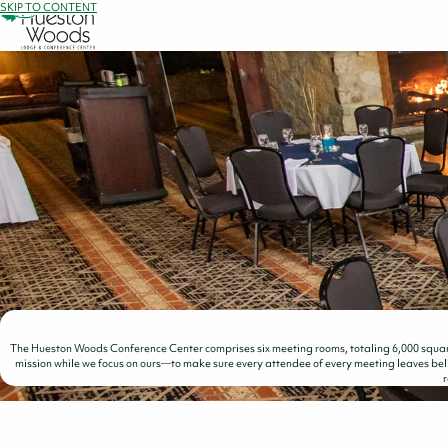
SKIP TO CONTENT
The Hueston Woods Conference Center comprises six meeting rooms, totaling 6,000 square
mission while we focus on ours—to make sure every attendee of every meeting leaves beli
r