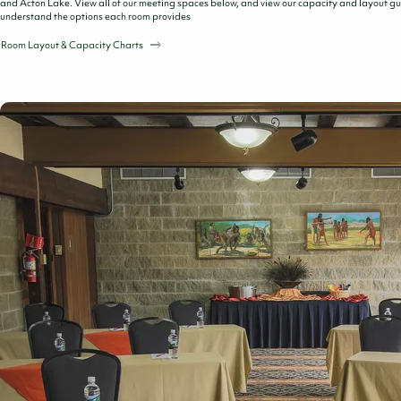
and Acton Lake. View all of our meeting spaces below, and view our capacity and layout gu
understand the options each room provides
Room Layout & Capacity Charts