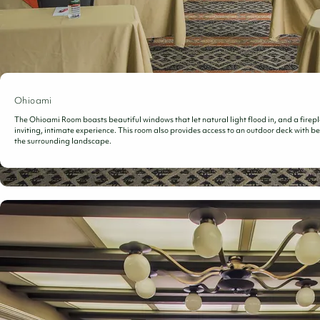
Ohioami
The Ohioami Room boasts beautiful windows that let natural light flood in, and a firepl
inviting, intimate experience. This room also provides access to an outdoor deck with be
the surrounding landscape.