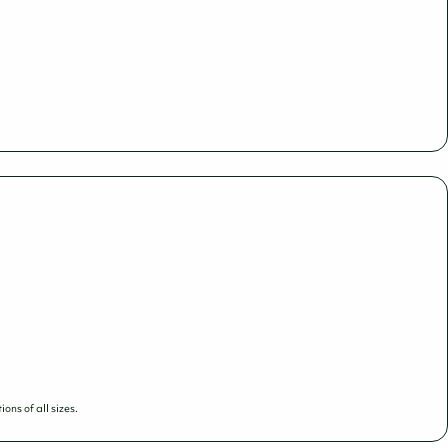
ns of all sizes.