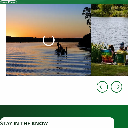
Book Direct
STAY IN THE KNOW