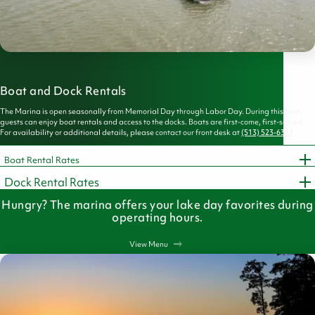
Boat and Dock Rentals
The Marina is open seasonally from Memorial Day through Labor Day. During this time,
guests can enjoy boat rentals and access to the docks. Boats are first-come, first-served.
For availability or additional details, please contact our front desk at
(513) 523-6347
Boat Rental Rates
Dock Rental Rates
Hungry? The marina offers your lake day favorites during
operating hours.
View Menu