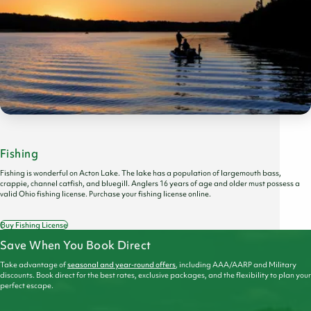
Fishing
Fishing is wonderful on Acton Lake. The lake has a population of largemouth bass,
crappie, channel catfish, and bluegill. Anglers 16 years of age and older must possess a
valid Ohio fishing license. Purchase your fishing license online.
Buy Fishing License
Save When You Book Direct
Take advantage of
seasonal and year-round offers
, including AAA/AARP and Military
discounts. Book direct for the best rates, exclusive packages, and the flexibility to plan your
perfect escape.