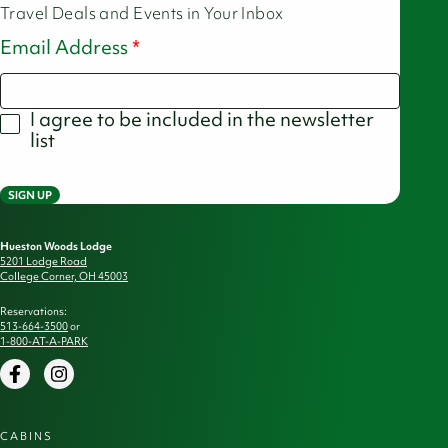
Travel Deals and Events in Your Inbox
Email Address
I agree to be included in the newsletter
list
SIGN UP
Hueston Woods Lodge
5201 Lodge Road
College Corner, OH 45003
Reservations:
513-664-3500
or
1-800-AT-A-PARK
Facebook
Instagram
CABINS