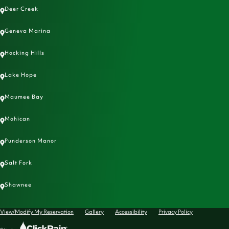
Deer Creek
Geneva Marina
Hocking Hills
Lake Hope
Maumee Bay
Mohican
Punderson Manor
Salt Fork
Shawnee
View/Modify My Reservation
Gallery
Accessibility
Privacy Policy
Click