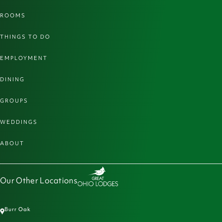
ROOMS
THINGS TO DO
EMPLOYMENT
DINING
GROUPS
WEDDINGS
ABOUT
Our Other Locations
Burr Oak