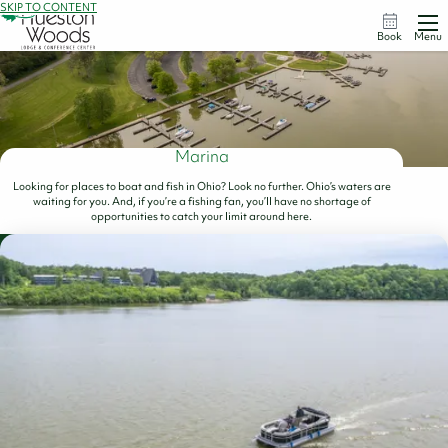
SKIP TO CONTENT
Book
Menu
Marina
Looking for places to boat and fish in Ohio? Look no further. Ohio’s waters are
waiting for you. And, if you’re a fishing fan, you’ll have no shortage of
opportunities to catch your limit around here.