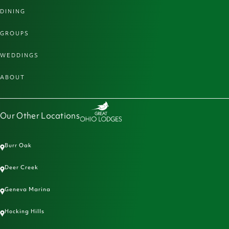
DINING
GROUPS
WEDDINGS
ABOUT
Our Other Locations
Burr Oak
Deer Creek
Geneva Marina
Hocking Hills