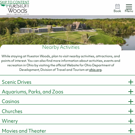
SKIP TO CONTENT
Book
Menu
Nearby Activities
While staying at Hueston Woods, plan to visit nearby activities, attractions, and
points of interest. You can also find more information about activities, events and
recreation in Ohio by visiting the official Website for Ohio Department of
Development, Division of Travel and Tourism at
ohio.org
.
Scenic Drives
Aquariums, Parks, and Zoos
Casinos
Churches
Winery
Movies and Theater