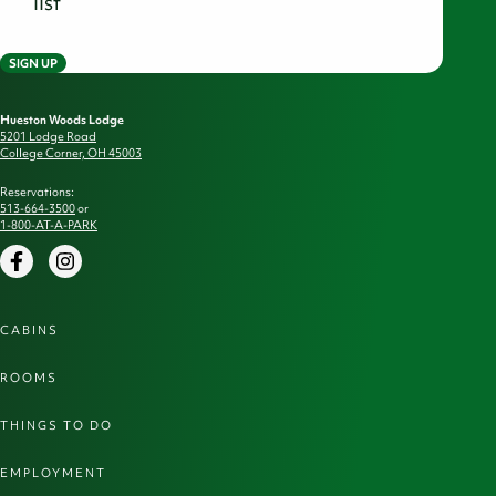
list
SIGN UP
Hueston Woods Lodge
5201 Lodge Road
College Corner, OH 45003
Reservations:
513-664-3500
or
1-800-AT-A-PARK
Facebook
Instagram
CABINS
ROOMS
THINGS TO DO
EMPLOYMENT