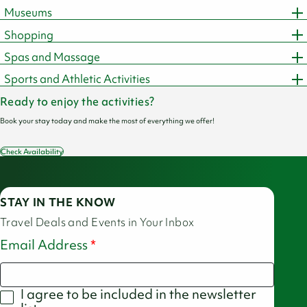
Museums
Shopping
Spas and Massage
Sports and Athletic Activities
Ready to enjoy the activities?
Book your stay today and make the most of everything we offer!
Check Availability
STAY IN THE KNOW
Travel Deals and Events in Your Inbox
Email Address
I agree to be included in the newsletter