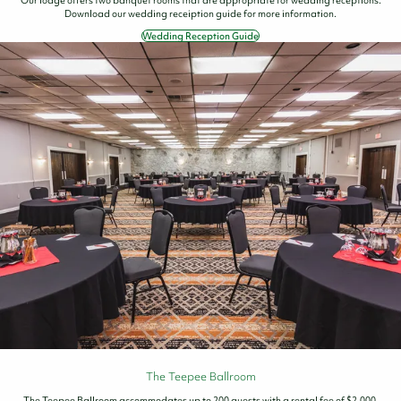
Download our wedding receiption guide for more information.
Wedding Reception Guide
The Teepee Ballroom
The Teepee Ballroom accommodates up to 200 guests with a rental fee of $2,000.