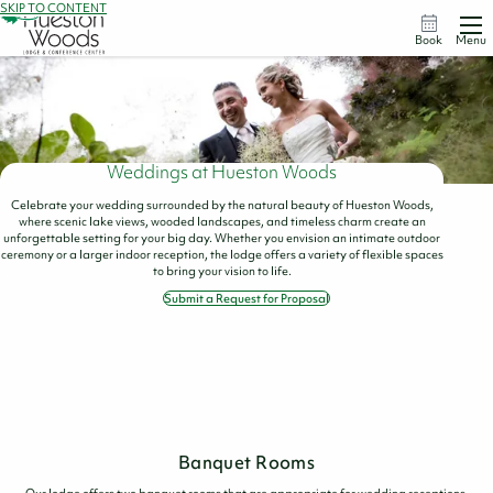
SKIP TO CONTENT
Book
Menu
Weddings at Hueston Woods
Celebrate your wedding surrounded by the natural beauty of Hueston Woods,
where scenic lake views, wooded landscapes, and timeless charm create an
unforgettable setting for your big day. Whether you envision an intimate outdoor
ceremony or a larger indoor reception, the lodge offers a variety of flexible spaces
to bring your vision to life.
Submit a Request for Proposal
Banquet Rooms
Our lodge offers two banquet rooms that are appropriate for wedding receptions.