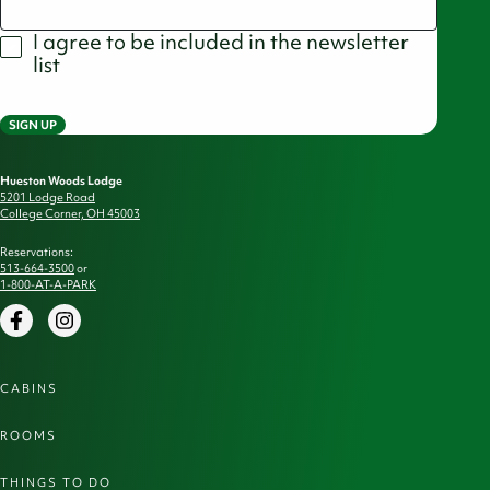
I agree to be included in the newsletter
list
SIGN UP
Hueston Woods Lodge
5201 Lodge Road
College Corner, OH 45003
Reservations:
513-664-3500
or
1-800-AT-A-PARK
Facebook
Instagram
CABINS
ROOMS
THINGS TO DO