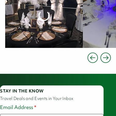
STAY IN THE KNOW
Travel Deals and Events in Your Inbox
Email Address