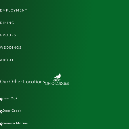
EMPLOYMENT
DINING
GROUPS
WEDDINGS
ABOUT
Our Other Locations
Burr Oak
Deer Creek
Geneva Marina