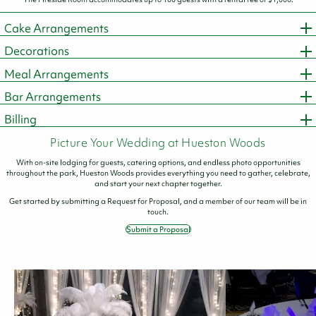
Cake Arrangements
Decorations
Meal Arrangements
Bar Arrangements
Billing
Picture Your Wedding at Hueston Woods
With on-site lodging for guests, catering options, and endless photo opportunities
throughout the park, Hueston Woods provides everything you need to gather, celebrate,
and start your next chapter together.
Get started by submitting a Request for Proposal, and a member of our team will be in
touch.
Submit a Proposal