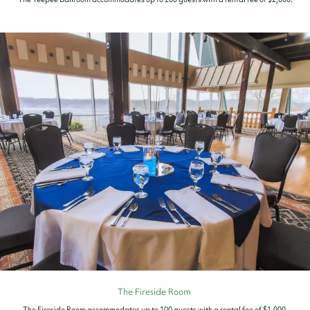
The Fireside Room
The Fireside Room accommodates up to 100 guests with a rental fee of $1,000.