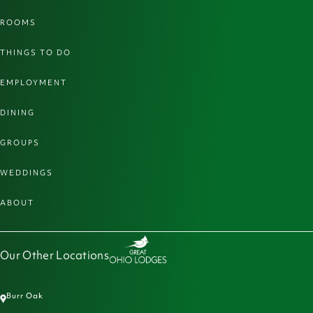
ROOMS
THINGS TO DO
EMPLOYMENT
DINING
GROUPS
WEDDINGS
ABOUT
Our Other Locations
Burr Oak