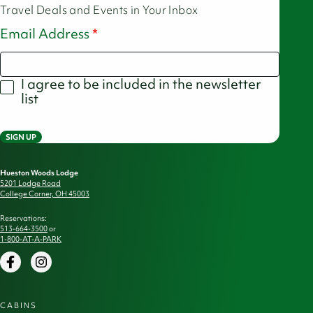
Travel Deals and Events in Your Inbox
Email Address
I agree to be included in the newsletter
list
SIGN UP
Hueston Woods Lodge
5201 Lodge Road
College Corner, OH 45003
Reservations:
513-664-3500
or
1-800-AT-A-PARK
Facebook
Instagram
CABINS