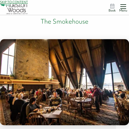
SKIP TO CONTENT
Book
Menu
The Smokehouse