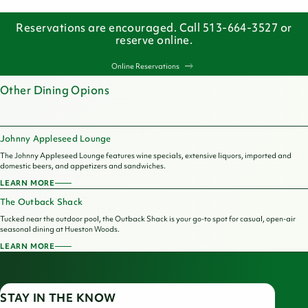
Reservations are encouraged. Call 513-664-3527 or
reserve online.
Online Reservations
Other Dining Opions
Johnny Appleseed Lounge
The Johnny Appleseed Lounge features wine specials, extensive liquors, imported and
domestic beers, and appetizers and sandwiches.
LEARN MORE
JOHNNY
APPLESEED
The Outback Shack
LOUNGE
Tucked near the outdoor pool, the Outback Shack is your go-to spot for casual, open-air
seasonal dining at Hueston Woods.
LEARN MORE
THE
OUTBACK
SHACK
STAY IN THE KNOW