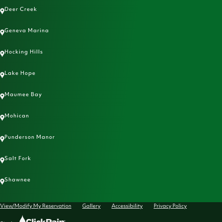
Deer Creek
Geneva Marina
Hocking Hills
Lake Hope
Maumee Bay
Mohican
Punderson Manor
Salt Fork
Shawnee
View/Modify My Reservation
Gallery
Accessibility
Privacy Policy
Click