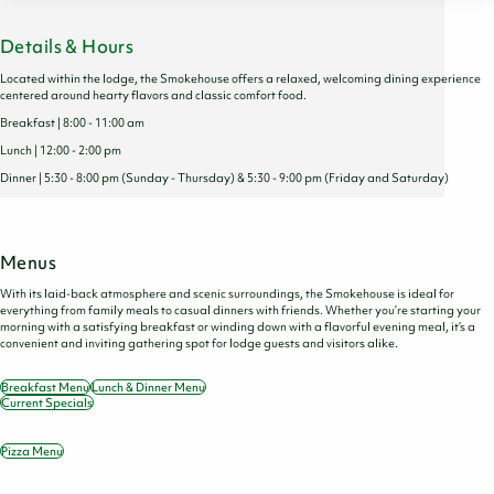
Details & Hours
Located within the lodge, the Smokehouse offers a relaxed, welcoming dining experience
centered around hearty flavors and classic comfort food.
Breakfast | 8:00 - 11:00 am
Lunch | 12:00 - 2:00 pm
Dinner | 5:30 - 8:00 pm (Sunday - Thursday) & 5:30 - 9:00 pm (Friday and Saturday)
Menus
With its laid-back atmosphere and scenic surroundings, the Smokehouse is ideal for
everything from family meals to casual dinners with friends. Whether you’re starting your
morning with a satisfying breakfast or winding down with a flavorful evening meal, it’s a
convenient and inviting gathering spot for lodge guests and visitors alike.
Breakfast Menu
Lunch & Dinner Menu
Current Specials
Pizza Menu