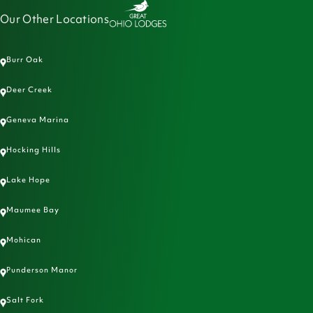
Our Other Locations
Burr Oak
Deer Creek
Geneva Marina
Hocking Hills
Lake Hope
Maumee Bay
Mohican
Punderson Manor
Salt Fork