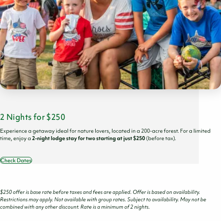
2 Nights for $250
Experience a getaway ideal for nature lovers, located in a 200-acre forest. For a limited
time, enjoy a
2-night lodge stay for two starting at just $250
(before tax).
Check Dates
$250 offer is base rate before taxes and fees are applied. Offer is based on availability.
Restrictions may apply. Not available with group rates. Subject to availability. May not be
combined with any other discount. Rate is a minimum of 2 nights.