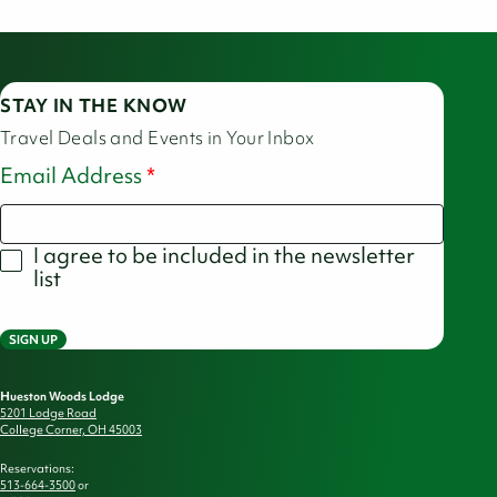
STAY IN THE KNOW
Travel Deals and Events in Your Inbox
Email Address
I agree to be included in the newsletter
list
SIGN UP
Hueston Woods Lodge
5201 Lodge Road
College Corner, OH 45003
Reservations:
513-664-3500
or