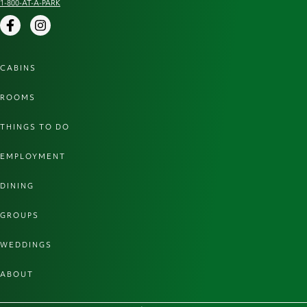
1-800-AT-A-PARK
Facebook
Instagram
CABINS
ROOMS
THINGS TO DO
EMPLOYMENT
DINING
GROUPS
WEDDINGS
ABOUT