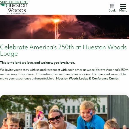
SKIP TO CONTENT
Book
Menu
Celebrate America’s 250th at Hueston Woods
Lodge
This is the land we love, and we know you love it, too.
We invite you to stay with us and reconnect with each other as we celebrate America’s 250th
anniversary this summer. This national milestone comes once in a lifetime, and we want to
make your experience unforgettable at
Hueston Woods Lodge & Conference Center.