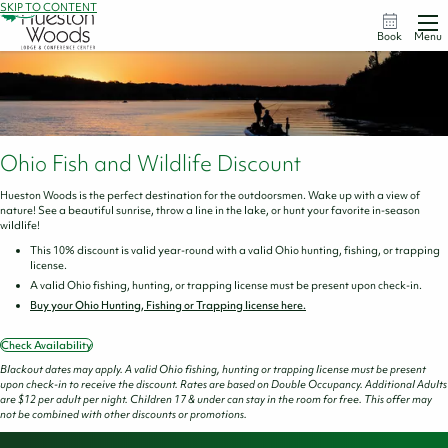
SKIP TO CONTENT
Book
Menu
Ohio Fish and Wildlife Discount
Hueston Woods is the perfect destination for the outdoorsmen. Wake up with a view of
nature! See a beautiful sunrise, throw a line in the lake, or hunt your favorite in-season
wildlife!
This 10% discount is valid year-round with a valid Ohio hunting, fishing, or trapping
license.
A valid Ohio fishing, hunting, or trapping license must be present upon check-in.
Buy your Ohio Hunting, Fishing or Trapping license here.
Check Availability
Blackout dates may apply. A valid Ohio fishing, hunting or trapping license must be present
upon check-in to receive the discount. Rates are based on Double Occupancy. Additional Adults
are $12 per adult per night. Children 17 & under can stay in the room for free. This offer may
not be combined with other discounts or promotions.