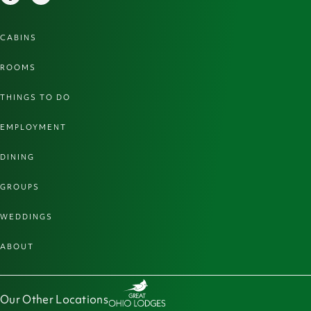
CABINS
ROOMS
THINGS TO DO
EMPLOYMENT
DINING
GROUPS
WEDDINGS
ABOUT
Our Other Locations