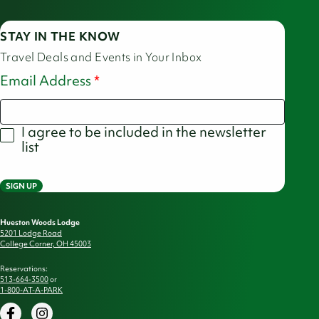
STAY IN THE KNOW
Travel Deals and Events in Your Inbox
Email Address
I agree to be included in the newsletter
list
SIGN UP
Hueston Woods Lodge
5201 Lodge Road
College Corner, OH 45003
Reservations:
513-664-3500
or
1-800-AT-A-PARK
Facebook
Instagram