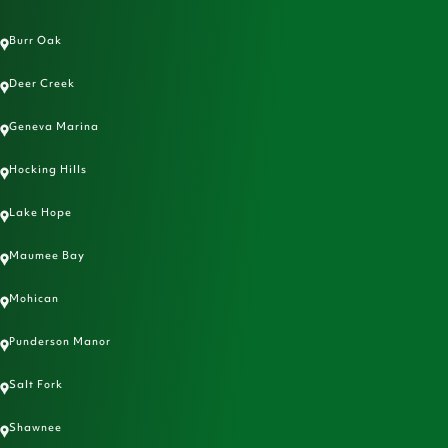
Burr Oak
Deer Creek
Geneva Marina
Hocking Hills
Lake Hope
Maumee Bay
Mohican
Punderson Manor
Salt Fork
Shawnee