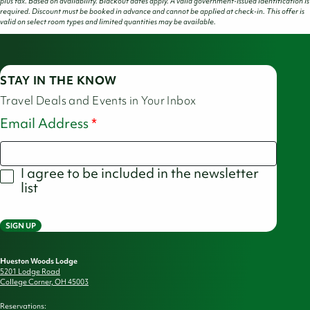
plus tax. Based on availability. Blackout dates apply. A valid government-issued identification is
required. Discount must be booked in advance and cannot be applied at check-in. This offer is
valid on select room types and limited quantities may be available.
STAY IN THE KNOW
Travel Deals and Events in Your Inbox
Email Address
I agree to be included in the newsletter
list
SIGN UP
Hueston Woods Lodge
5201 Lodge Road
College Corner, OH 45003
Reservations: