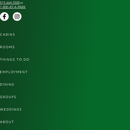
513-664-3500
or
1-800-AT-A-PARK
Facebook
Instagram
CABINS
ROOMS
THINGS TO DO
EMPLOYMENT
DINING
GROUPS
WEDDINGS
ABOUT