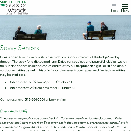
SKIP TO CONTENT
Book
Menu
Savvy Seniors
Guests aged 65 or older can stay overnight in a standard room at the lodge Sunday
through Thursday for a discounted rate! Enjoy our spacious and peaceful lobbies, watch
the sun rise and set on our balconies and relax by our fireplace at night. You'll find ample
outdoor activities as well! This offer is valid on select room types, and limited quantities
may be available.
Rates start at $109 from April 1 - October 31
Rates start at $99 from November 1 - March 31
Call to reserve at
513-664-3500
or book online
Check Availability
*Please provide proof of age upon check-in. Rates are based on Double Occupancy. Rate
cannot be applied to more than 3 reservations in the same name, over the same dates. Rate is
not available for group blocks. Can not be combined with other specials or discounts. Rate is