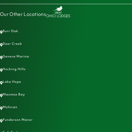
Our Other Locations
Burr Oak
Deer Creek
Geneva Marina
Hocking Hills
Lake Hope
Maumee Bay
Mohican
Punderson Manor