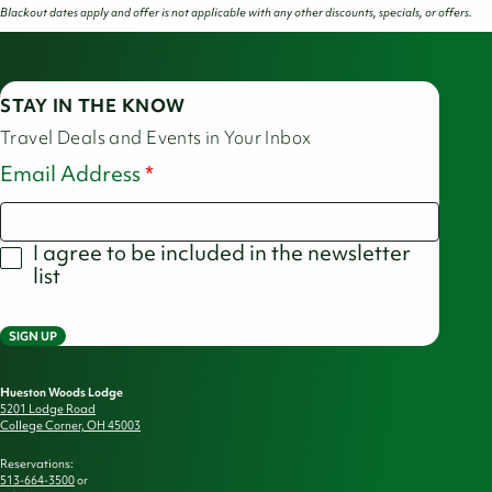
Blackout dates apply and offer is not applicable with any other discounts, specials, or offers.
STAY IN THE KNOW
Travel Deals and Events in Your Inbox
Email Address
I agree to be included in the newsletter
list
SIGN UP
Hueston Woods Lodge
5201 Lodge Road
College Corner, OH 45003
Reservations:
513-664-3500
or