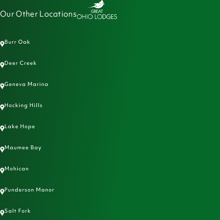
Our Other Locations
Burr Oak
Deer Creek
Geneva Marina
Hocking Hills
Lake Hope
Maumee Bay
Mohican
Punderson Manor
Salt Fork