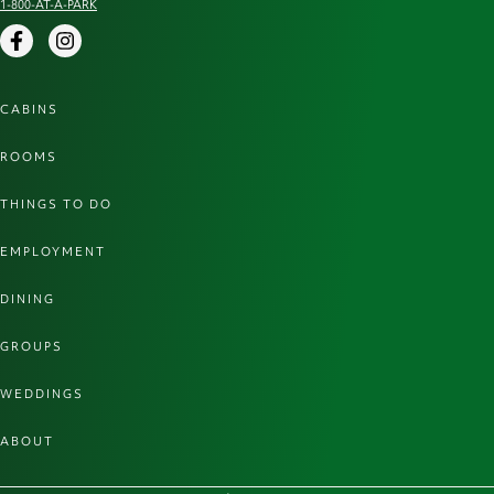
1-800-AT-A-PARK
Facebook
Instagram
CABINS
ROOMS
THINGS TO DO
EMPLOYMENT
DINING
GROUPS
WEDDINGS
ABOUT