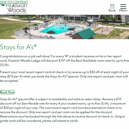
SKIP TO CONTENT
Book
Menu
Stays for A’s®
Congratulations on a job well done! For every "A" a student receives on his or her report
card, Hueston Woods Lodge will discount $10* off the Best Available room rate for up to five
(5) A's.
Present your most recent report card at check-in to receive up to $50 off of each night of your
stay ($10 per A) when you book the
Stays for A’s®
special. Only one report card per room will
be accepted.
Book Now
Stays for A’s® special offer is subject to availability and valid on select dates. Receive a $10
discount off our best flexible rate for every A your student earns, up to five (5) A's, a maximum
of $50 per night of your stay. The most recent report card must be presented at check-in to
receive the discount. Only one report card per room can be applied for the discount.
Reservations must be booked through the link above to receive discount at check-in. Unique
grade cards will be considered, please call ahead to verify.