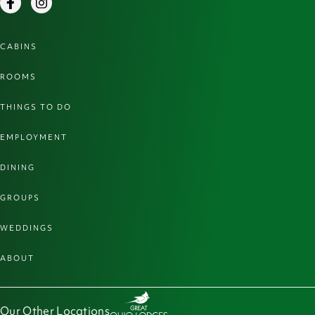
Facebook
Instagram
CABINS
ROOMS
THINGS TO DO
EMPLOYMENT
DINING
GROUPS
WEDDINGS
ABOUT
Our Other Locations