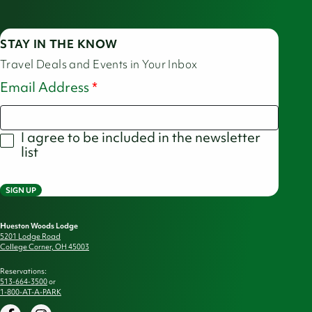
STAY IN THE KNOW
Travel Deals and Events in Your Inbox
Email Address
I agree to be included in the newsletter
list
SIGN UP
Hueston Woods Lodge
5201 Lodge Road
College Corner, OH 45003
Reservations:
513-664-3500
or
1-800-AT-A-PARK