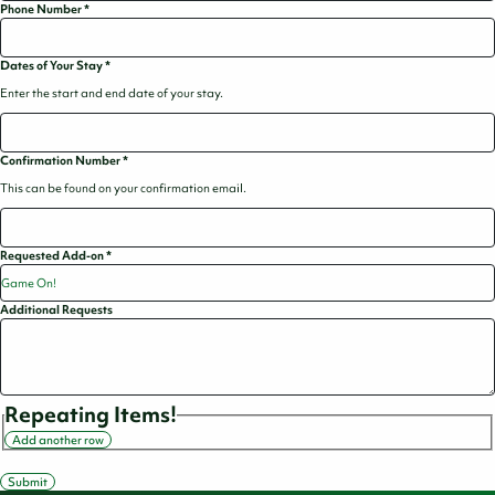
Phone Number
*
Dates of Your Stay
*
Enter the start and end date of your stay.
Confirmation Number
*
This can be found on your confirmation email.
Requested Add-on
*
Additional Requests
Repeating Items!
Add another row
Submit