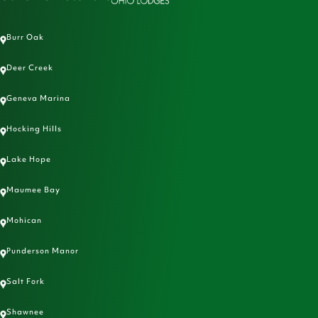
Burr Oak
Deer Creek
Geneva Marina
Hocking Hills
Lake Hope
Maumee Bay
Mohican
Punderson Manor
Salt Fork
Shawnee