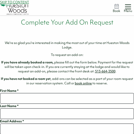
SKIP TO CONTENT
Book
Menu
Complete Your Add On Request
We're so glad you're interested in making the most out of your time at Hueston Woods
Lodge.
To request an add-on:
If you have already booked a room,
please fill out the form below. Payment for the request
will be taken upon check-in. If you are currently staying at the lodge and would like to
request an add-on, please contact the front desk at:
513-664-3500
.
If you have not booked a room yet
, add-ons can be selected as a part of your room request
in our reservation system. Call or
book online
to reserve.
First Name
*
Last Name
*
Email Address
*