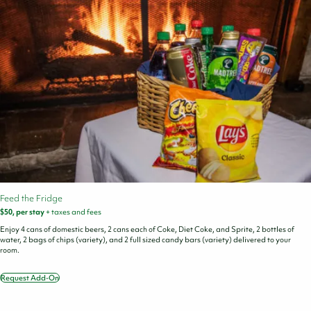
Feed the Fridge
$50, per stay
+ taxes and fees
Enjoy 4 cans of domestic beers, 2 cans each of Coke, Diet Coke, and Sprite, 2 bottles of
water, 2 bags of chips (variety), and 2 full sized candy bars (variety) delivered to your
room.
Request Add-On
Feed
the
Fridge