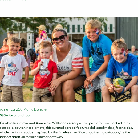
State
Parks
Foundation
Donation
America 250 Picnic Bundle
$30
+ taxes and fees
Celebrate summer and America’s 250th anniversary with a picnic for two. Packed into a
reusable, souvenir cooler tote, this curated spread features deli sandwiches, fresh sides,
whole fruit, and sodas. Inspired by the timeless tradition of gathering outdoors, it’s the
perfect addition to your summer getaway.