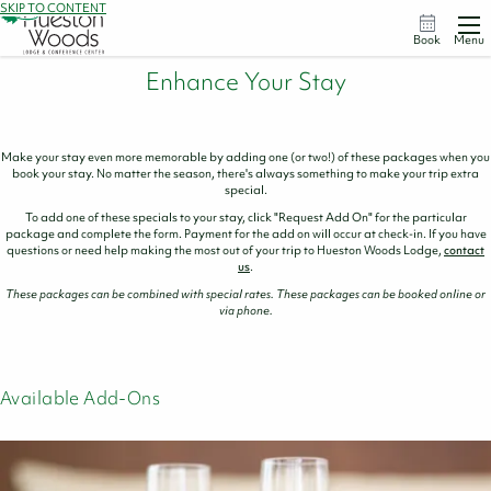
SKIP TO CONTENT
Book
Menu
Enhance Your Stay
Make your stay even more memorable by adding one (or two!) of these packages when you
book your stay. No matter the season, there's always something to make your trip extra
special.
To add one of these specials to your stay, click "Request Add On" for the particular
package and complete the form. Payment for the add on will occur at check-in. If you have
questions or need help making the most out of your trip to Hueston Woods Lodge,
contact
us
.
These packages can be combined with special rates. These packages can be booked online or
via phone.
Available Add-Ons