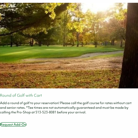
Round of Golf with Cart
Add a round of golf to your reservation! Please call the golf course for rates without cart
and senior rates. *Tee times are not automatically guaranteed and must be made by
calling the Pro-Shop at 513-523-8081 before your arrival.
Request Add-On
Round
of
Golf
with