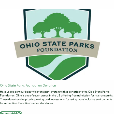
Ohio State Parks Foundation Donation
Help us support our beautiful state park system with a donation to the Ohio State Parks
Foundation. Ohio is one of seven states in the US offering free admission for its state parks.
These donations help by improving park access and fostering more inclusive environments
for recreation. Donation is non-refundable.
Request Add-On
Ohio