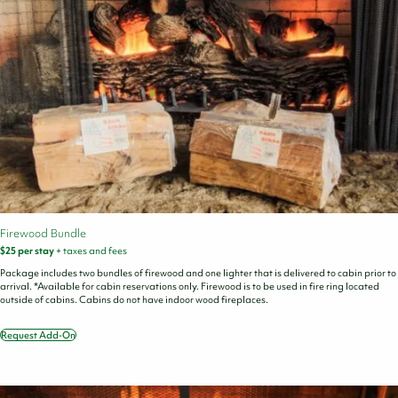
Firewood Bundle
$25 per stay
+ taxes and fees
Package includes two bundles of firewood and one lighter that is delivered to cabin prior to
arrival. *Available for cabin reservations only. Firewood is to be used in fire ring located
outside of cabins. Cabins do not have indoor wood fireplaces.
Request Add-On
Firewood
Bundle