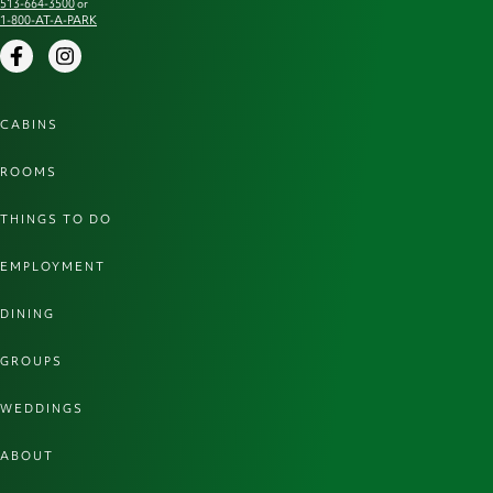
513-664-3500
or
1-800-AT-A-PARK
Facebook
Instagram
CABINS
ROOMS
THINGS TO DO
EMPLOYMENT
DINING
GROUPS
WEDDINGS
ABOUT