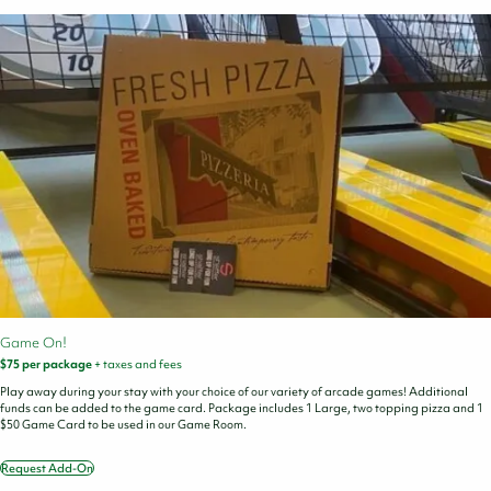
Cart
Game On!
$75 per package
+ taxes and fees
Play away during your stay with your choice of our variety of arcade games! Additional
funds can be added to the game card. Package includes 1 Large, two topping pizza and 1
$50 Game Card to be used in our Game Room.
Request Add-On
Game
On!