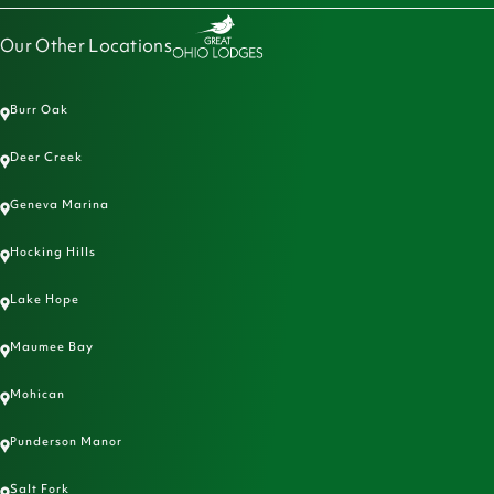
Our Other Locations
Burr Oak
Deer Creek
Geneva Marina
Hocking Hills
Lake Hope
Maumee Bay
Mohican
Punderson Manor
Salt Fork