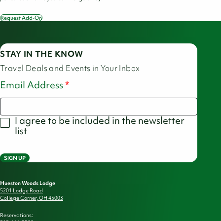
Request Add-On
America
250
Picnic
Bundle
STAY IN THE KNOW
Travel Deals and Events in Your Inbox
Email Address
I agree to be included in the newsletter
list
SIGN UP
Hueston Woods Lodge
5201 Lodge Road
College Corner, OH 45003
Reservations: