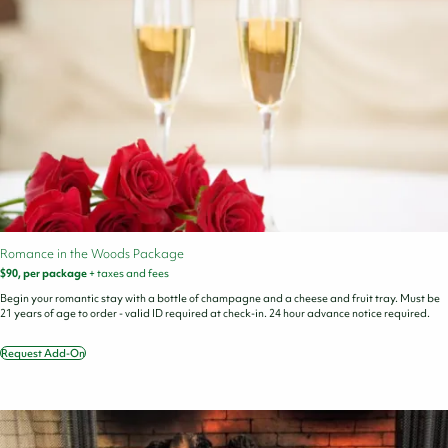
Romance in the Woods Package
$90, per package
+ taxes and fees
Begin your romantic stay with a bottle of champagne and a cheese and fruit tray. Must be
21 years of age to order - valid ID required at check-in. 24 hour advance notice required.
Request Add-On
Romance
in
the
Woods
Package