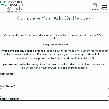
SKIP TO CONTENT
Book
Menu
Complete Your Add On Request
We're so glad you're interested in making the most out of your time at Hueston Woods
Lodge.
To request an add-on:
If you have already booked a room,
please fill out the form below. Payment for the request
will be taken upon check-in. If you are currently staying at the lodge and would like to
request an add-on, please contact the front desk at:
513-664-3500
.
If you have not booked a room yet
, add-ons can be selected as a part of your room request
in our reservation system. Call or
book online
to reserve.
First Name
*
Last Name
*
Email Address
*