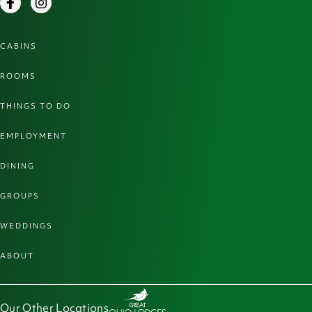
Facebook
Instagram
CABINS
ROOMS
THINGS TO DO
EMPLOYMENT
DINING
GROUPS
WEDDINGS
ABOUT
Our Other Locations