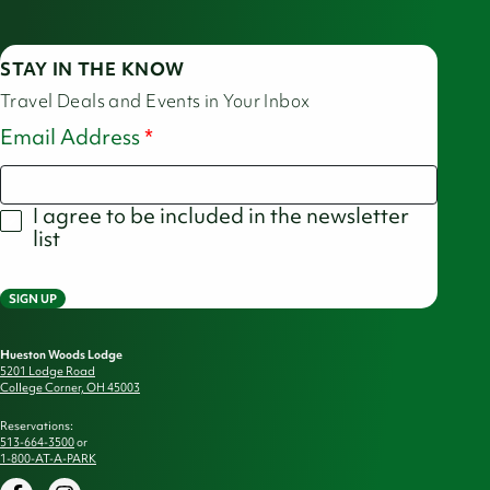
STAY IN THE KNOW
Travel Deals and Events in Your Inbox
Email Address
I agree to be included in the newsletter
list
SIGN UP
Hueston Woods Lodge
5201 Lodge Road
College Corner, OH 45003
Reservations:
513-664-3500
or
1-800-AT-A-PARK