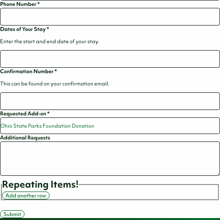
Phone Number
*
Dates of Your Stay
*
Enter the start and end date of your stay.
Confirmation Number
*
This can be found on your confirmation email.
Requested Add-on
*
Additional Requests
Repeating Items!
Add another row
Submit