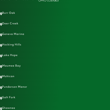
Burr Oak
Deer Creek
Geneva Marina
Hocking Hills
Lake Hope
Maumee Bay
Mohican
Punderson Manor
Salt Fork
Shawnee