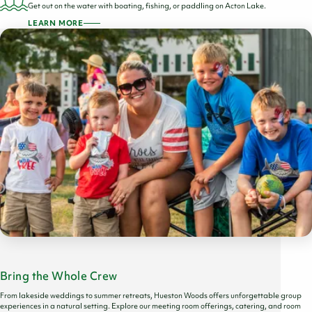
Get out on the water with boating, fishing, or paddling on Acton Lake.
LEARN MORE
Bring the Whole Crew
From lakeside weddings to summer retreats, Hueston Woods offers unforgettable group
experiences in a natural setting. Explore our meeting room offerings, catering, and room