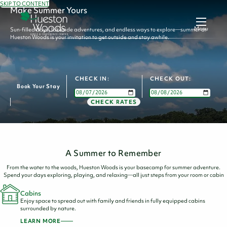
SKIP TO CONTENT
Make Summer Yours
Menu
Sun-filled days, lakeside adventures, and endless ways to explore—summer at
Hueston Woods is your invitation to get outside and stay awhile.
CHECK IN:
CHECK OUT:
Book Your Stay
CHECK RATES
A Summer to Remember
From the water to the woods, Hueston Woods is your basecamp for summer adventure.
Spend your days exploring, playing, and relaxing—all just steps from your room or cabin
Cabins
Enjoy space to spread out with family and friends in fully equipped cabins
surrounded by nature.
LEARN MORE