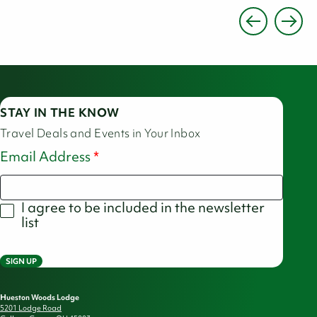
STAY IN THE KNOW
Travel Deals and Events in Your Inbox
Email Address
I agree to be included in the newsletter
list
SIGN UP
Hueston Woods Lodge
5201 Lodge Road