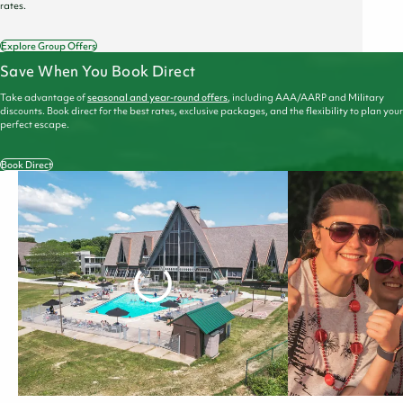
rates.
Explore Group Offers
Save When You Book Direct
Take advantage of
seasonal and year-round offers
, including AAA/AARP and Military
discounts. Book direct for the best rates, exclusive packages, and the flexibility to plan your
perfect escape.
Book Direct