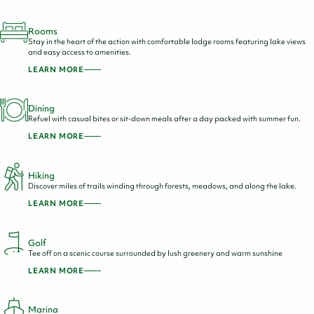
Rooms
Stay in the heart of the action with comfortable lodge rooms featuring lake views
and easy access to amenities.
LEARN MORE
Dining
Refuel with casual bites or sit-down meals after a day packed with summer fun.
LEARN MORE
Hiking
Discover miles of trails winding through forests, meadows, and along the lake.
LEARN MORE
Golf
Tee off on a scenic course surrounded by lush greenery and warm sunshine
LEARN MORE
Marina