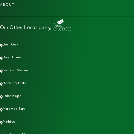
ABOUT
Our Other Locations
Burr Oak
Deer Creek
Geneva Marina
Hocking Hills
Lake Hope
Maumee Bay
Mohican