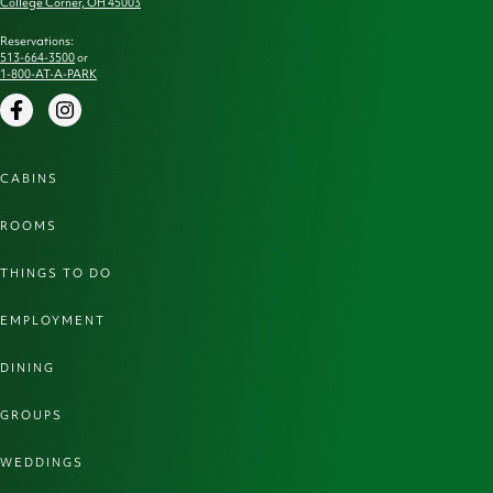
College Corner, OH 45003
Reservations:
513-664-3500
or
1-800-AT-A-PARK
Facebook
Instagram
CABINS
ROOMS
THINGS TO DO
EMPLOYMENT
DINING
GROUPS
WEDDINGS